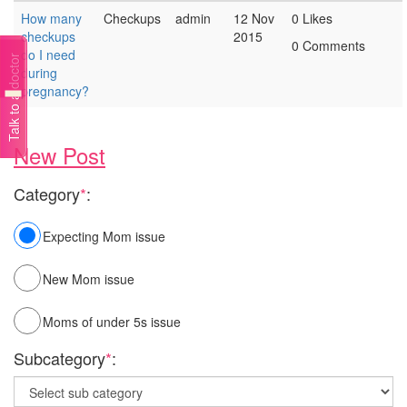
How many
Checkups
admin
12 Nov
0 Likes
checkups
2015
0 Comments
do I need
Talk to a doctor
during
pregnancy?
New Post
Category
*
:
Expecting Mom issue
New Mom issue
Moms of under 5s issue
Subcategory
*
: