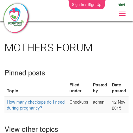
Sign In / Sign Up
বাংলা
MOTHERS FORUM
Pinned posts
Filed
Posted
Date
Topic
under
by
posted
How many checkups do I need
Checkups
admin
12 Nov
during pregnancy?
2015
View other topics