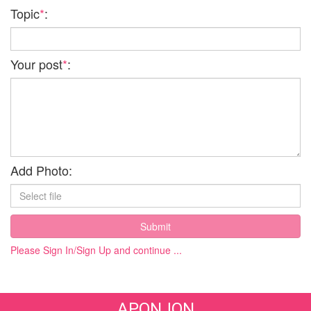
Topic
*
:
Your post
*
:
Add Photo:
Submit
Please Sign In/Sign Up and continue ...
APONJON