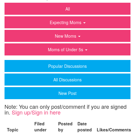
All
Expecting Moms
New Moms
Moms of Under 5s
Popular Discussions
All Discussions
New Post
Note: You can only post/comment if you are signed
in.
Sign up/Sign in here
Filed
Posted
Date
Topic
under
by
posted
Likes/Comments