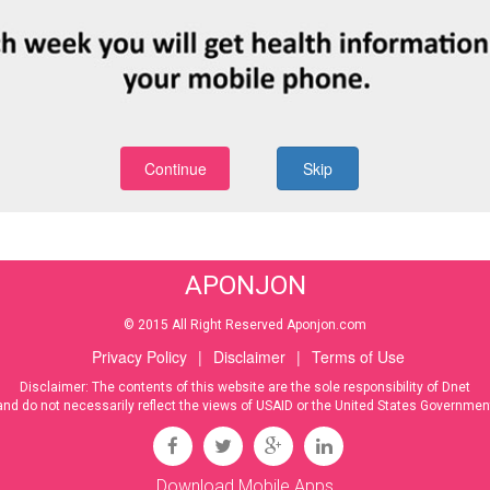
Continue
Skip
APONJON
© 2015 All Right Reserved Aponjon.com
Privacy Policy
|
Disclaimer
|
Terms of Use
Disclaimer: The contents of this website are the sole responsibility of Dnet
and do not necessarily reflect the views of USAID or the United States Governmen
Download Mobile Apps