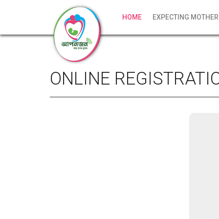
HOME
EXPECTING MOTHER
ONLINE REGISTRATI