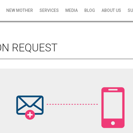
NEW MOTHER
SERVICES
MEDIA
BLOG
ABOUT US
SU
ON REQUEST