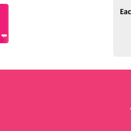
Talk to a doctor