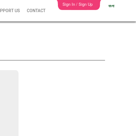
Sign In / Sign Up
বাংলা
PPORT US
CONTACT