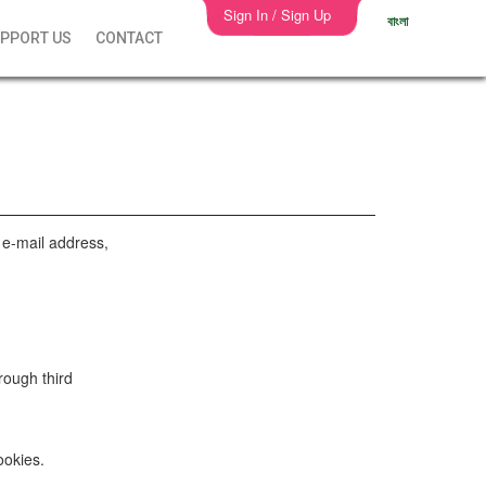
Sign In / Sign Up
বাংলা
PPORT US
CONTACT
e-mail address,
rough third
ookies.