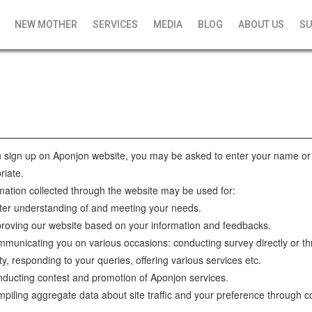
NEW MOTHER
SERVICES
MEDIA
BLOG
ABOUT US
SU
sign up on Aponjon website, you may be asked to enter your name or 
riate.
mation collected through the website may be used for:
ter understanding of and meeting your needs.
roving our website based on your information and feedbacks.
municating you on various occasions: conducting survey directly or th
ty, responding to your queries, offering various services etc.
ducting contest and promotion of Aponjon services.
piling aggregate data about site traffic and your preference through c