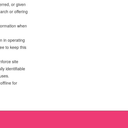
erred, or given
arch or offering
nformation when
n in operating
ee to keep this
nforce site
ly identifiable
 uses.
ffline for