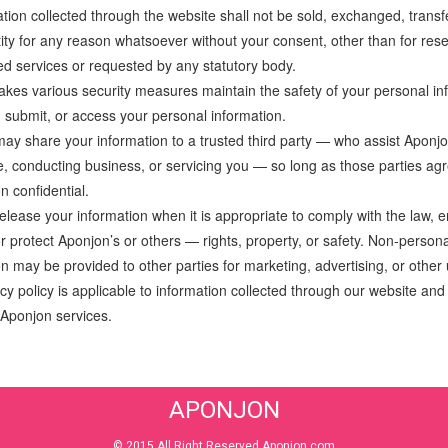
tion collected through the website shall not be sold, exchanged, transf
tity for any reason whatsoever without your consent, other than for rese
ed services or requested by any statutory body.
akes various security measures maintain the safety of your personal i
, submit, or access your personal information.
ay share your information to a trusted third party — who assist Aponjo
te, conducting business, or servicing you — so long as those parties agr
n confidential.
elease your information when it is appropriate to comply with the law, e
or protect Aponjon’s or others — rights, property, or safety. Non-personal
on may be provided to other parties for marketing, advertising, or other
cy policy is applicable to information collected through our website and o
 Aponjon services.
APONJON
© 2015 All Right Reserved Aponjon.com