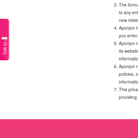
The forma
to any en
new relat
Talk to a doctor
Aponjon t
you enter
Aponjon m
its websi
informatio
Aponjon r
policies, 
informati
This priva
providing