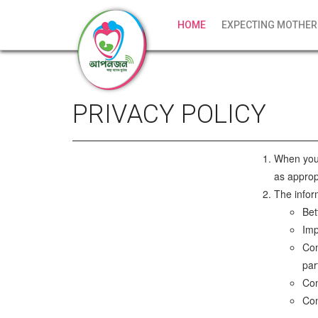
HOME
EXPECTING MOTHER
PRIVACY POLICY
When you 
as approp
The infor
Bet
Imp
Com
par
Con
Com