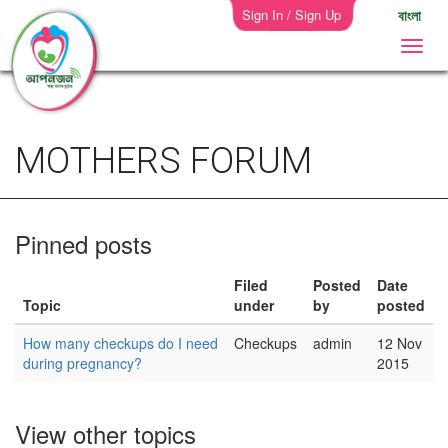
Sign In / Sign Up
বাংলা
MOTHERS FORUM
Pinned posts
Filed
Posted
Date
Topic
under
by
posted
How many checkups do I need
Checkups
admin
12 Nov
during pregnancy?
2015
View other topics