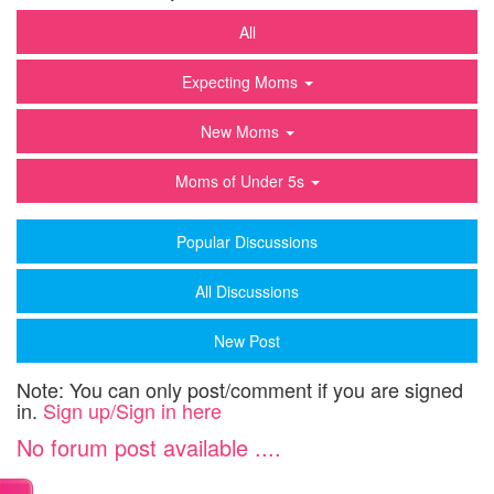
All
Expecting Moms
New Moms
Moms of Under 5s
Popular Discussions
All Discussions
New Post
Note: You can only post/comment if you are signed
in.
Sign up/Sign in here
No forum post available ....