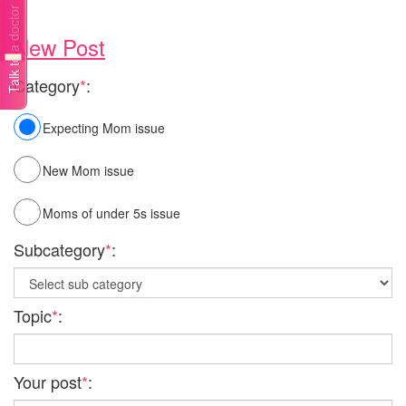
Talk to a doctor
New Post
Category
*
:
Expecting Mom issue
New Mom issue
Moms of under 5s issue
Subcategory
*
:
Topic
*
:
Your post
*
: