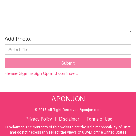
Add Photo:
Submit
Please Sign In/Sign Up and continue ...
APONJON
© 2015 All Right Reserved Aponjon.com
Privacy Policy
|
Disclaimer
|
Terms of Use
Disclaimer: The contents of this website are the sole responsibility of Dnet
and do not necessarily reflect the views of USAID or the United States