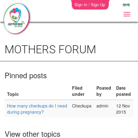
Sign In / Sign Up
বাংলা
MOTHERS FORUM
Pinned posts
Filed
Posted
Date
Topic
under
by
posted
How many checkups do I need
Checkups
admin
12 Nov
during pregnancy?
2015
View other topics