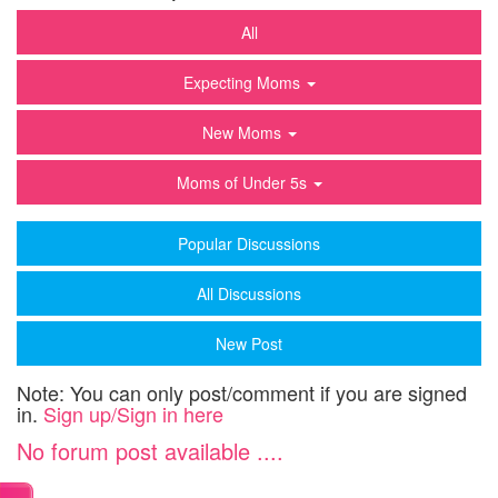
All
Expecting Moms
New Moms
Moms of Under 5s
Popular Discussions
All Discussions
New Post
Note: You can only post/comment if you are signed
in.
Sign up/Sign in here
No forum post available ....