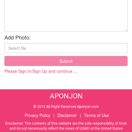
Add Photo:
Submit
Please Sign In/Sign Up and continue ...
APONJON
© 2015 All Right Reserved Aponjon.com
Privacy Policy
|
Disclaimer
|
Terms of Use
Disclaimer: The contents of this website are the sole responsibility of Dnet
and do not necessarily reflect the views of USAID or the United States