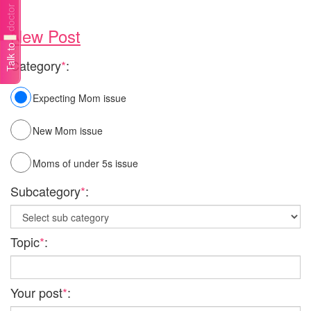
Talk to a doctor
New Post
Category
*
:
Expecting Mom issue
New Mom issue
Moms of under 5s issue
Subcategory
*
:
Topic
*
:
Your post
*
: