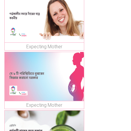
Expecting Mother
Expecting Mother