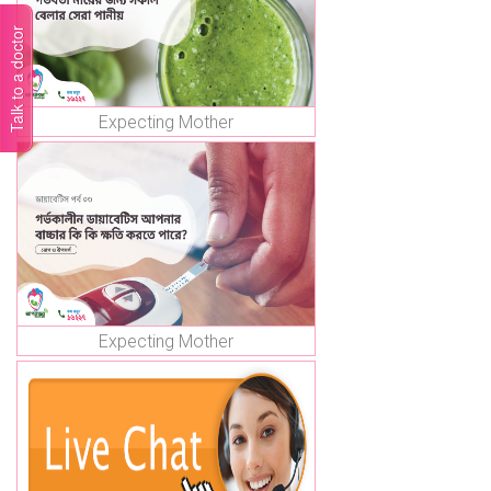
Talk to a doctor
Expecting Mother
Expecting Mother