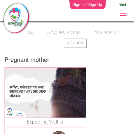
Sign In / Sign Up
বাংলা
ALL
EXPECTING MOTHER
NEW MOTHER
KOISHOR
Pregnant mother
Expecting Mother