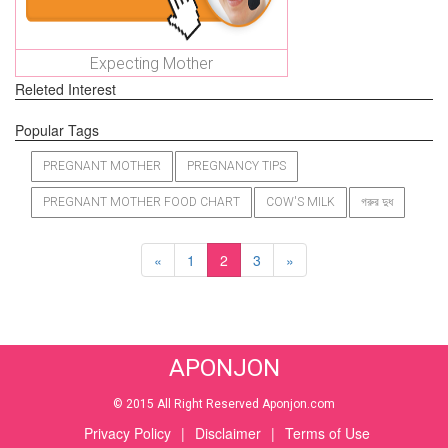
Expecting Mother
Releted Interest
Popular Tags
PREGNANT MOTHER
PREGNANCY TIPS
PREGNANT MOTHER FOOD CHART
COW'S MILK
গরুর দুধ
«
1
2
3
»
APONJON
© 2015 All Right Reserved Aponjon.com
Privacy Policy
|
Disclaimer
|
Terms of Use