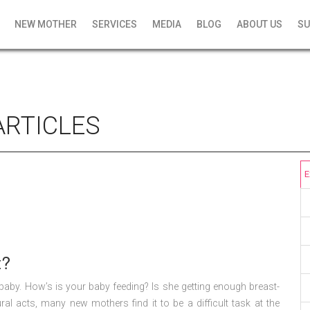
NEW MOTHER
SERVICES
MEDIA
BLOG
ABOUT US
SU
ARTICLES
E
t?
r baby. How’s is your baby feeding? Is she getting enough breast-
al acts, many new mothers find it to be a difficult task at the