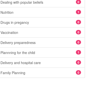
Dealing with popular beliefs
0
Nutrition
1
Drugs in pregancy
0
Vaccination
0
Delivery preparedness
0
Plannning for the child
1
Delivery and hospital care
0
Family Planning
0