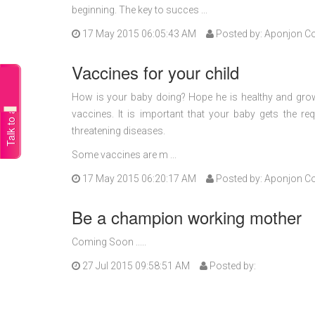
beginning. The key to succes ...
17 May 2015 06:05:43 AM
Posted by: Aponjon C
Vaccines for your child
Talk to a doctor
How is your baby doing? Hope he is healthy and grow
vaccines. It is important that your baby gets the re
threatening diseases.
Some vaccines are m ...
17 May 2015 06:20:17 AM
Posted by: Aponjon C
Be a champion working mother
Coming Soon .....
27 Jul 2015 09:58:51 AM
Posted by: