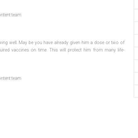
ontent team
ing well. May be you have already given him a dose or two of
quired vaccines on time. This will protect him from many life-
ontent team