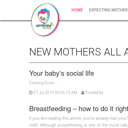
HOME
EXPECTING MOTHER
NEW MOTHERS ALL 
Your baby's social life
Coming Soon ....
27 Jul 2015 09:55:13 AM
Posted by:
Breastfeeding – how to do it righ
If you are reading this article, you’ve already had you
milk? Although breastfeeding is one of the most natur