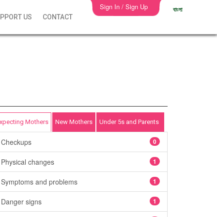
Sign In / Sign Up
বাংলা
PPORT US
CONTACT
xpecting Mothers
New Mothers
Under 5s and Parents
Checkups
0
Physical changes
1
Symptoms and problems
1
Danger signs
1