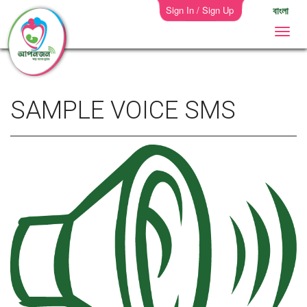
Sign In / Sign Up
বাংলা
SAMPLE VOICE SMS