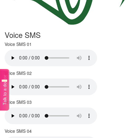
Voice SMS
Voice SMS 01
Voice SMS 02
Talk to a doctor
Voice SMS 03
Voice SMS 04