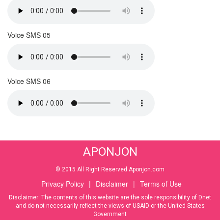
Voice SMS 05
Voice SMS 06
APONJON
© 2015 All Right Reserved Aponjon.com
Privacy Policy
|
Disclaimer
|
Terms of Use
Disclaimer: The contents of this website are the sole responsibility of Dnet
and do not necessarily reflect the views of USAID or the United States
Government