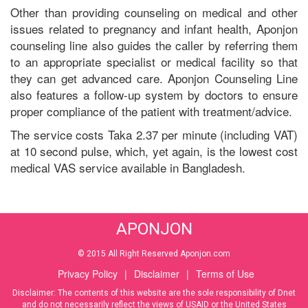
Other than providing counseling on medical and other
issues related to pregnancy and infant health, Aponjon
counseling line also guides the caller by referring them
to an appropriate specialist or medical facility so that
they can get advanced care. Aponjon Counseling Line
also features a follow-up system by doctors to ensure
proper compliance of the patient with treatment/advice.
The service costs Taka 2.37 per minute (including VAT)
at 10 second pulse, which, yet again, is the lowest cost
medical VAS service available in Bangladesh.
APONJON
© 2015 All Right Reserved Aponjon.com
Privacy Policy
|
Disclaimer
|
Terms of Use
Disclaimer: The contents of this website are the sole responsibility of Dnet
and do not necessarily reflect the views of USAID or the United States