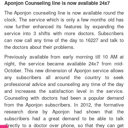
Aponjon Counseling line is now available 24x7
The Aponjon counseling line is now available round the
clock. The service which is only a few months old has
now further enhanced its features by expanding the
service into 3 shifts with more doctors. Subscribers
can now call any time of the day to 16227 and talk to
the doctors about their problems.
Previously available from early morning till 10 AM at
night, the service became available 24x7 from mid-
October. This new dimension of Aponjon service allows
any subscribers all around the country to seek
professional advice and counseling any time of the day
and increases the satisfaction level in the service.
Counseling with doctors had been a popular demand
from the Aponjon subscribers. In 2012, the formative
research done by Aponjon had shown that the
subscribers had a great demand to be able to talk
directly to a doctor over phone, so that they can get