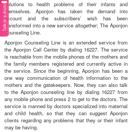
solutions to health problems of their infants and
Talk to a doctor
themselves. Aponjon has taken the demand into
account and the subscribers’ wish has been
transformed into a new service altogether; The Aponjon
Counseling Line.
Aponjon Counseling Line is an extended service from
the Aponjon Call Center by dialing 16227. The service
is reachable from the mobile phones of the mothers and
the family members registered and currently active in
the service. Since the beginning, Aponjon has been a
one way communication of health information to the
mothers and the gatekeepers. Now, they can also talk
to the Aponjon counseling line by dialing 16227 from
any mobile phone and press 2 to get to the doctors. The
service is manned by doctors specialized into maternal
and child health, so that they can suggest Aponjon
clients regarding any problems that they or their infant
may be having.