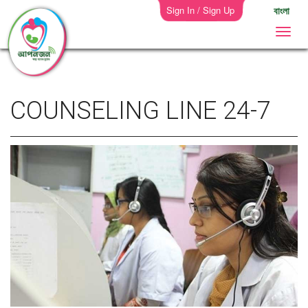
Sign In / Sign Up
বাংলা
COUNSELING LINE 24-7