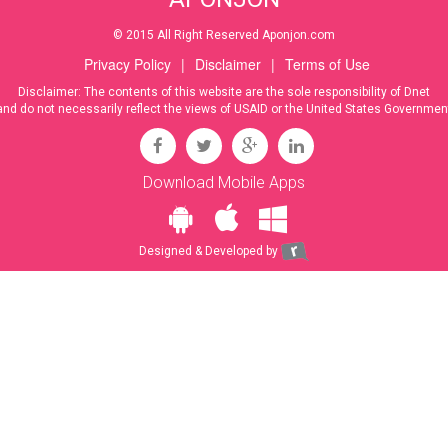
© 2015 All Right Reserved Aponjon.com
Privacy Policy
|
Disclaimer
|
Terms of Use
Disclaimer: The contents of this website are the sole responsibility of Dnet
and do not necessarily reflect the views of USAID or the United States Governmen
Download Mobile Apps
Designed & Developed by