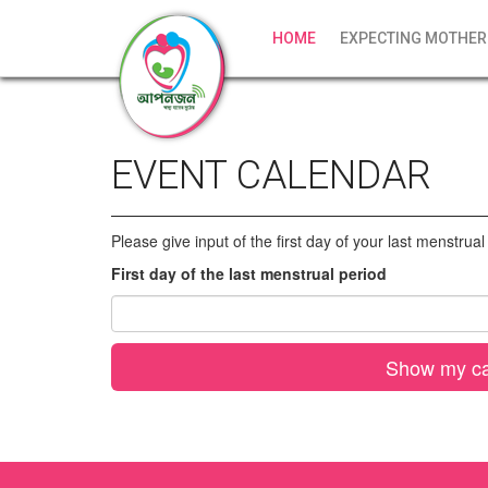
HOME
EXPECTING MOTHER
EVENT CALENDAR
Please give input of the first day of your last menstrua
First day of the last menstrual period
Show my ca