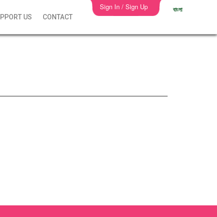
Sign In / Sign Up
বাংলা
PPORT US
CONTACT