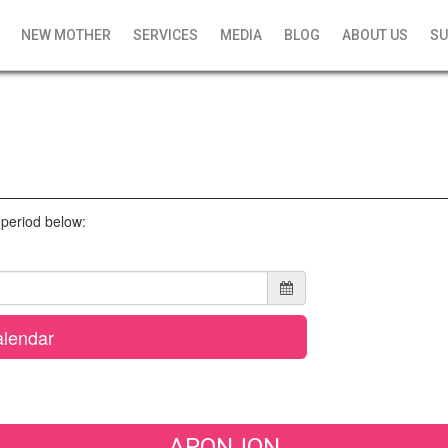
NEW MOTHER
SERVICES
MEDIA
BLOG
ABOUT US
SU
l period below:
lendar
APONJON