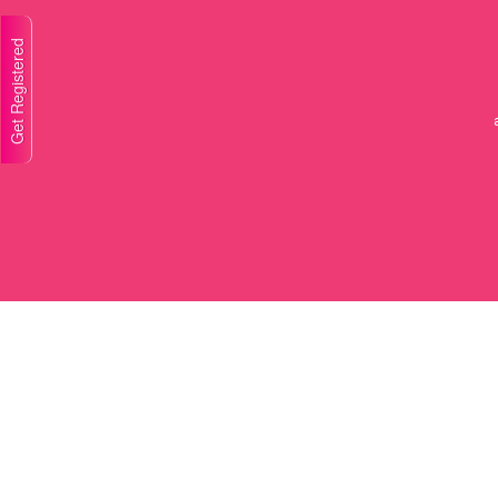
Get Registered