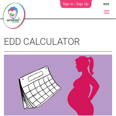
Sign In / Sign Up
বাংলা
EDD CALCULATOR