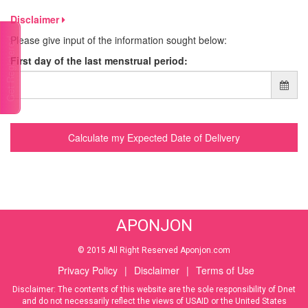
Disclaimer
Please give input of the information sought below:
Talk to a doctor
First day of the last menstrual period:
Calculate my Expected Date of Delivery
APONJON
© 2015 All Right Reserved Aponjon.com
Privacy Policy
|
Disclaimer
|
Terms of Use
Disclaimer: The contents of this website are the sole responsibility of Dnet
and do not necessarily reflect the views of USAID or the United States