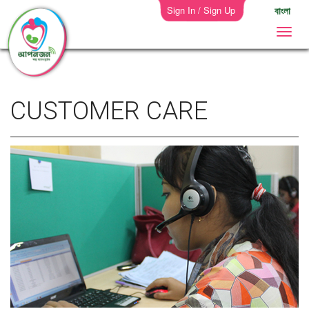
Sign In / Sign Up
বাংলা
CUSTOMER CARE