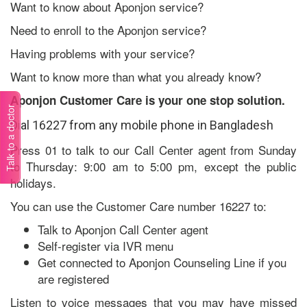
Want to know about Aponjon service?
Need to enroll to the Aponjon service?
Having problems with your service?
Want to know more than what you already know?
Aponjon Customer Care is your one stop solution.
Talk to a doctor
Dial 16227 from any mobile phone in Bangladesh
Press 01 to talk to our Call Center agent from Sunday
to Thursday: 9:00 am to 5:00 pm, except the public
holidays.
You can use the Customer Care number 16227 to:
Talk to Aponjon Call Center agent
Self-register via IVR menu
Get connected to Aponjon Counseling Line if you
are registered
Listen to voice messages that you may have missed