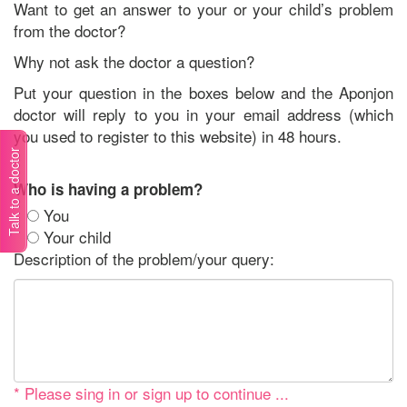
Want to get an answer to your or your child’s problem
from the doctor?
Why not ask the doctor a question?
Put your question in the boxes below and the Aponjon
doctor will reply to you in your email address (which
you used to register to this website) in 48 hours.
Talk to a doctor
Who is having a problem?
You
Your child
Description of the problem/your query:
* Please sing in or sign up to continue ...