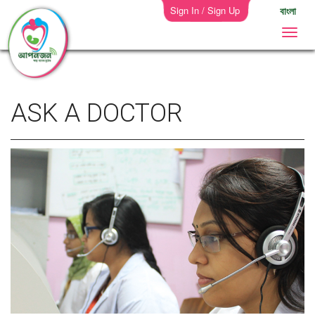
Sign In / Sign Up
বাংলা
ASK A DOCTOR